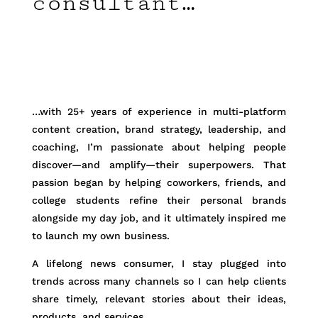
consultant…
…with 25+ years of experience in multi-platform
content creation, brand strategy, leadership, and
coaching, I’m passionate about helping people
discover—and amplify—their superpowers. That
passion began by helping coworkers, friends, and
college students refine their personal brands
alongside my day job, and it ultimately inspired me
to launch my own business.
A lifelong news consumer, I stay plugged into
trends across many channels so I can help clients
share timely, relevant stories about their ideas,
products, and services.