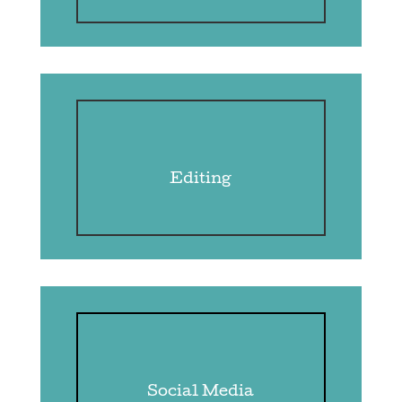
Editing
Social Media