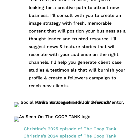
looking for a creative path to attract new
business. I’ll consult with you to create an
image strategy with fresh, memorable
content that will position your business as a
thought leader and trusted resource. I’ll
suggest news & feature stories that will
resonate with your audience on the right
channels. I’ll help you generate client case
studies & testimonials that will burnish your
profile & create a followers campaign to
reach new clients.
Christine’s 2025 episode of The Coop Tank
Christine’s 2024 episode of The Coop Tank