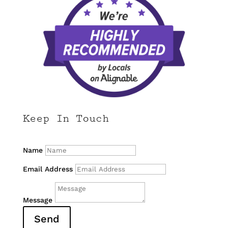
Keep In Touch
Name
Email Address
Message
Send