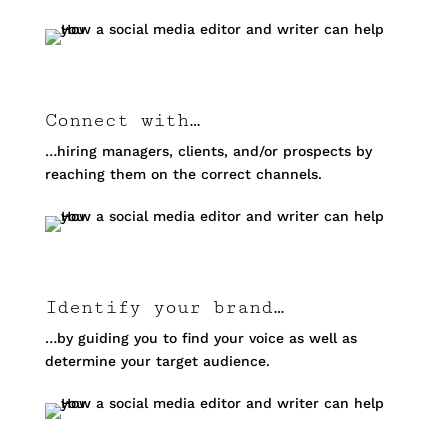
Connect with…
…hiring managers, clients, and/or prospects by
reaching them on the correct channels.
Identify your brand…
…by guiding you to find your voice as well as
determine your target audience.