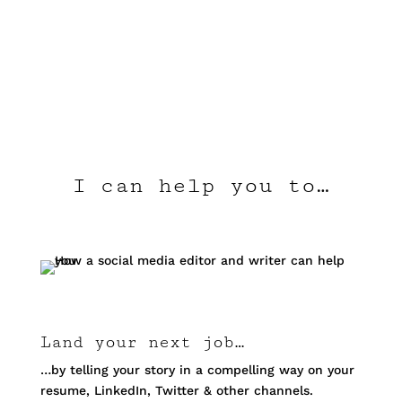
I can help you to…
Land your next job…
…by telling your story in a compelling way on your
resume, LinkedIn, Twitter & other channels.