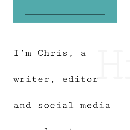
H
I’m Chris, a
writer, editor
and social media