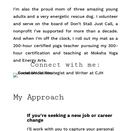
I’m also the proud mom of three amazing young
adults and a very energetic rescue dog. I volunteer
and serve on the board of Don’t Stall Just Call, a
nonprofit I’ve supported for more than a decade.
And when I’m off the clock, I roll out my mat as a
200-hour certified yoga teacher pursuing my 300-
hour certification and teaching at Moksha Yoga
and Energy Arts.
Connect with me:
My Approach
If you’re seeking a new job or career
change
I’ll work with you to capture your personal