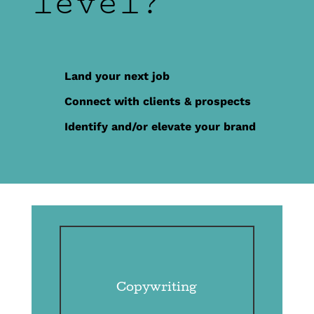
level?
Land your next job
Connect with clients & prospects
Identify and/or elevate your brand
Copywriting