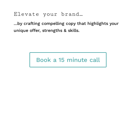
Elevate your brand…
…by crafting compelling copy that highlights your
unique offer, strengths & skills.
Book a 15 minute call
LinkedIn Business
Profile Page Creation