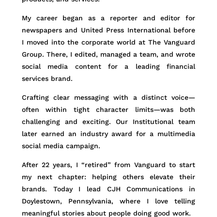
My career began as a reporter and editor for
newspapers and United Press International before
I moved into the corporate world at The Vanguard
Group. There, I edited, managed a team, and wrote
social media content for a leading financial
services brand.
Crafting clear messaging with a distinct voice—
often within tight character limits—was both
challenging and exciting. Our Institutional team
later earned an industry award for a multimedia
social media campaign.
After 22 years, I “retired” from Vanguard to start
my next chapter: helping others elevate their
brands. Today I lead CJH Communications in
Doylestown, Pennsylvania, where I love telling
meaningful stories about people doing good work.