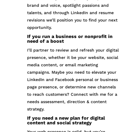
brand and voice, spotlight passions and
talents, and through LinkedIn and resume
revisions we’ll position you to find your next
opportunity.
If you run a business or nonprofit in
need of a boost
I’ll partner to review and refresh your digital
presence, whether it be your website, social
media content, or email marketing
campaigns. Maybe you need to elevate your
LinkedIn and Facebook personal or business
page presence, or determine new channels
to reach customers? Connect with me for a
needs assessment, direction & content
strategy.
If you need a new plan for digital
content and social strategy
Your web presence is solid, but you’re