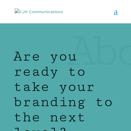
Ab
Are you
ready to
take your
branding to
the next